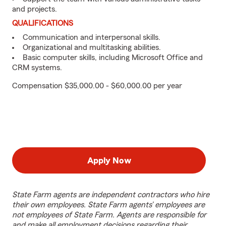
and projects.
QUALIFICATIONS
Communication and interpersonal skills.
Organizational and multitasking abilities.
Basic computer skills, including Microsoft Office and
CRM systems.
Compensation $35,000.00 - $60,000.00 per year
Apply Now
State Farm agents are independent contractors who hire
their own employees. State Farm agents’ employees are
not employees of State Farm. Agents are responsible for
and make all employment decisions regarding their