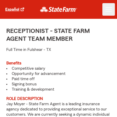
Español
RECEPTIONIST - STATE FARM
AGENT TEAM MEMBER
Full Time in Fulshear - TX
Benefits
Competitive salary
Opportunity for advancement
Paid time off
Signing bonus
Training & development
ROLE DESCRIPTION
Jay Moyer - State Farm Agent is a leading insurance
agency dedicated to providing exceptional service to our
customers. We are currently seeking a dynamic individual