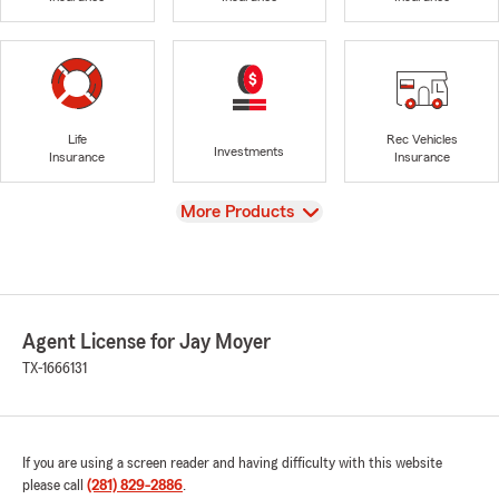
Life
Rec Vehicles
Investments
Insurance
Insurance
View
More Products
Agent License for Jay Moyer
TX-1666131
If you are using a screen reader and having difficulty with this website
please call
(281) 829-2886
.