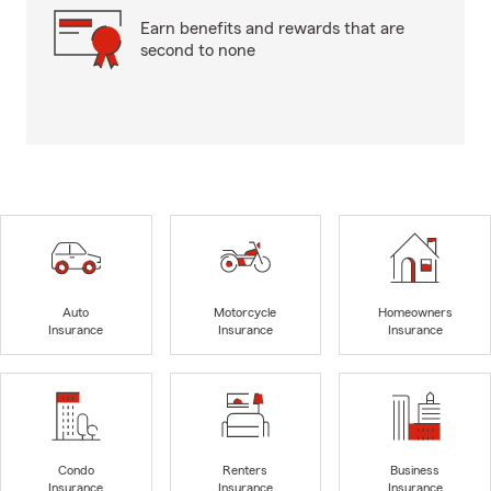
Earn benefits and rewards that are
second to none
Auto
Motorcycle
Homeowners
Insurance
Insurance
Insurance
Condo
Renters
Business
Insurance
Insurance
Insurance