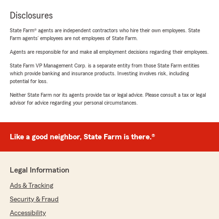
Disclosures
State Farm® agents are independent contractors who hire their own employees. State
Farm agents’ employees are not employees of State Farm.
Agents are responsible for and make all employment decisions regarding their employees.
State Farm VP Management Corp. is a separate entity from those State Farm entities
which provide banking and insurance products. Investing involves risk, including
potential for loss.
Neither State Farm nor its agents provide tax or legal advice. Please consult a tax or legal
advisor for advice regarding your personal circumstances.
Like a good neighbor, State Farm is there.®
Legal Information
Ads & Tracking
Security & Fraud
Accessibility