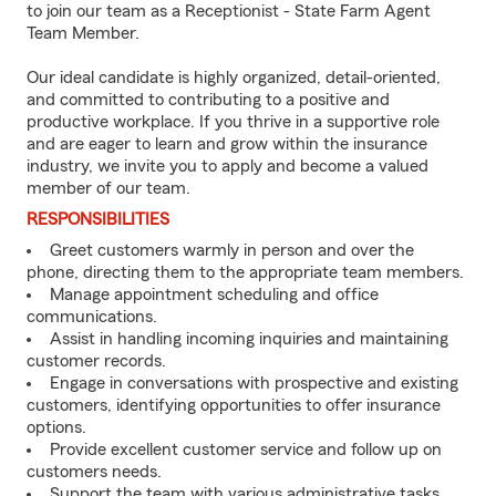
to join our team as a Receptionist - State Farm Agent
Team Member.
Our ideal candidate is highly organized, detail-oriented,
and committed to contributing to a positive and
productive workplace. If you thrive in a supportive role
and are eager to learn and grow within the insurance
industry, we invite you to apply and become a valued
member of our team.
RESPONSIBILITIES
Greet customers warmly in person and over the
phone, directing them to the appropriate team members.
Manage appointment scheduling and office
communications.
Assist in handling incoming inquiries and maintaining
customer records.
Engage in conversations with prospective and existing
customers, identifying opportunities to offer insurance
options.
Provide excellent customer service and follow up on
customers needs.
Support the team with various administrative tasks