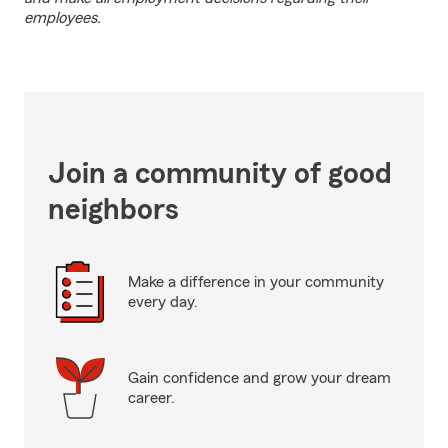
employees.
Join a community of good
neighbors
Make a difference in your community
every day.
Gain confidence and grow your dream
career.