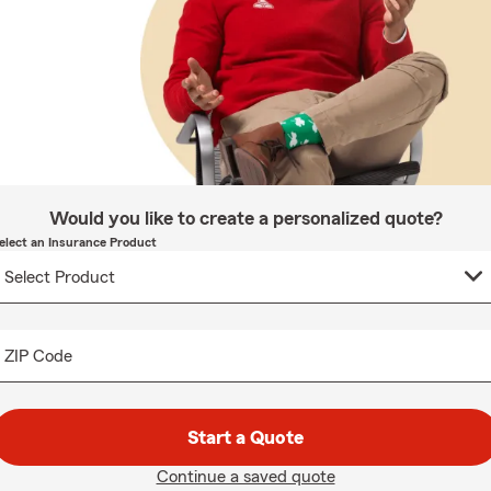
Would you like to create a personalized quote?
elect an Insurance Product
ZIP Code
Start a Quote
Continue a saved quote