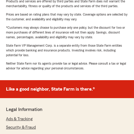
Products and services are offered by third parties and State Farm does not warrant the
merchantability, fitness or quality of the products and services of the third parties.
Prices are based on rating plans that may vary by state. Coverage options are selected by
the customer, and availability and eligibility may vary.
*Customers may always choose to purchase only one policy, but the discount for two or
more purchases of different lines of insurance will not then apply. Savings, discount
names, percentages, availability and eligibility may vary by state.
State Farm VP Management Corp. is a separate entity from those State Farm entities
which provide banking and insurance products. Investing involves risk, including
potential for loss.
Neither State Farm nor its agents provide tax or legal advice. Please consult a tax or legal
advisor for advice regarding your personal circumstances.
Like a good neighbor, State Farm is there.®
Legal Information
Ads & Tracking
Security & Fraud