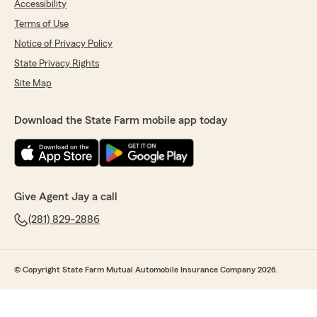
Accessibility
Terms of Use
Notice of Privacy Policy
State Privacy Rights
Site Map
Download the State Farm mobile app today
Give Agent Jay a call
(281) 829-2886
© Copyright State Farm Mutual Automobile Insurance Company 2026.