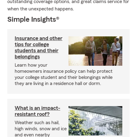
outstanding coverage options, and great claims service for
when the unexpected happens.
Simple Insights®
Insurance and other
tips for college
students and their
belongings
Learn how your
homeowners insurance policy can help protect
your college student and their belongings while
they are living in a residence hall or dorm.
What is an impact-
resistant roof?
Weather such as hail,
high winds, snow and ice
and even nearby