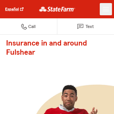
Español
Call
Text
Insurance in and around
Fulshear