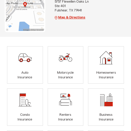
5757 Flewellen Oaks Ln
Ste 401
Fulshear, TX 77441
Map & Directions
Auto
Motorcycle
Homeowners
Insurance
Insurance
Insurance
Condo
Renters
Business
Insurance
Insurance
Insurance