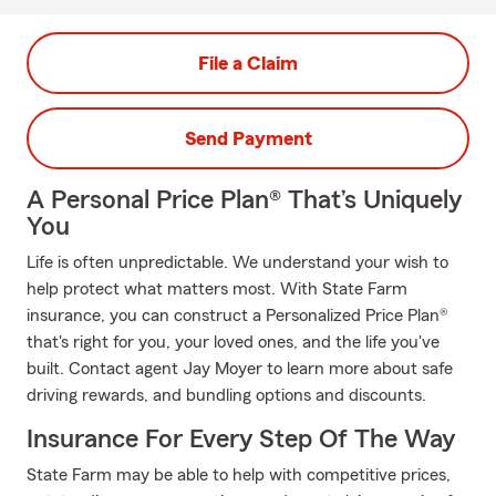
File a Claim
Send Payment
A Personal Price Plan® That’s Uniquely
You
Life is often unpredictable. We understand your wish to
help protect what matters most. With State Farm
insurance, you can construct a Personalized Price Plan®
that's right for you, your loved ones, and the life you've
built. Contact agent Jay Moyer to learn more about safe
driving rewards, and bundling options and discounts.
Insurance For Every Step Of The Way
State Farm may be able to help with competitive prices,