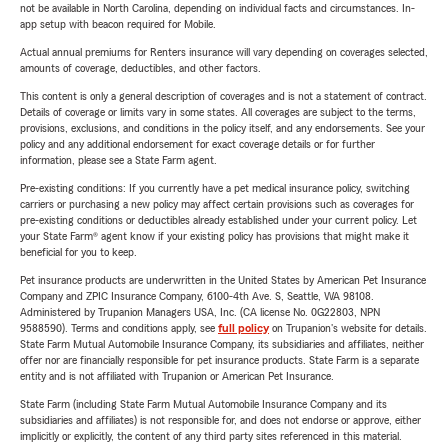
not be available in North Carolina, depending on individual facts and circumstances. In-
app setup with beacon required for Mobile.
Actual annual premiums for Renters insurance will vary depending on coverages selected,
amounts of coverage, deductibles, and other factors.
This content is only a general description of coverages and is not a statement of contract.
Details of coverage or limits vary in some states. All coverages are subject to the terms,
provisions, exclusions, and conditions in the policy itself, and any endorsements. See your
policy and any additional endorsement for exact coverage details or for further
information, please see a State Farm agent.
Pre-existing conditions: If you currently have a pet medical insurance policy, switching
carriers or purchasing a new policy may affect certain provisions such as coverages for
pre-existing conditions or deductibles already established under your current policy. Let
your State Farm® agent know if your existing policy has provisions that might make it
beneficial for you to keep.
Pet insurance products are underwritten in the United States by American Pet Insurance
Company and ZPIC Insurance Company, 6100-4th Ave. S, Seattle, WA 98108.
Administered by Trupanion Managers USA, Inc. (CA license No. 0G22803, NPN
9588590). Terms and conditions apply, see
full policy
on Trupanion's website for details.
State Farm Mutual Automobile Insurance Company, its subsidiaries and affiliates, neither
offer nor are financially responsible for pet insurance products. State Farm is a separate
entity and is not affiliated with Trupanion or American Pet Insurance.
State Farm (including State Farm Mutual Automobile Insurance Company and its
subsidiaries and affiliates) is not responsible for, and does not endorse or approve, either
implicitly or explicitly, the content of any third party sites referenced in this material.