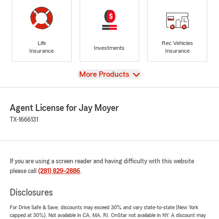
Life
Rec Vehicles
Investments
Insurance
Insurance
View
More Products
Agent License for Jay Moyer
TX-1666131
If you are using a screen reader and having difficulty with this website
please call
(281) 829-2886
.
Disclosures
For Drive Safe & Save, discounts may exceed 30% and vary state-to-state (New York
capped at 30%). Not available in CA, MA, RI. OnStar not available in NY. A discount may