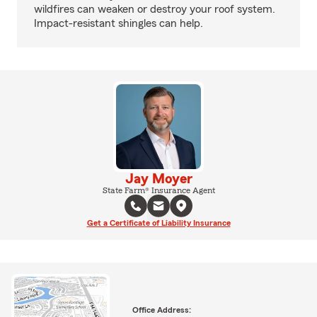
wildfires can weaken or destroy your roof system.
Impact-resistant shingles can help.
Jay Moyer
State Farm® Insurance Agent
Get a Certificate of Liability Insurance
Office Address: