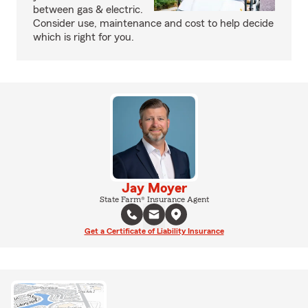
between gas & electric.
Consider use, maintenance and cost to help decide
which is right for you.
Jay Moyer
State Farm® Insurance Agent
Get a Certificate of Liability Insurance