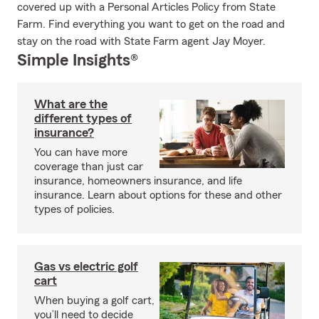
covered up with a Personal Articles Policy from State
Farm. Find everything you want to get on the road and
stay on the road with State Farm agent Jay Moyer.
Simple Insights®
What are the
different types of
insurance?
You can have more
coverage than just car
insurance, homeowners insurance, and life
insurance. Learn about options for these and other
types of policies.
Gas vs electric golf
cart
When buying a golf cart,
you’ll need to decide