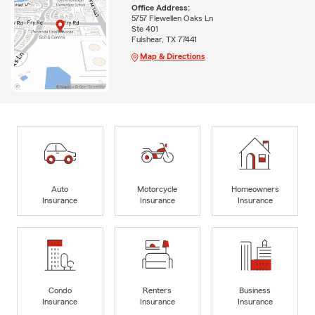
Office Address:
5757 Flewellen Oaks Ln
Ste 401
Fulshear, TX 77441
Map & Directions
Auto
Motorcycle
Homeowners
Insurance
Insurance
Insurance
Condo
Renters
Business
Insurance
Insurance
Insurance