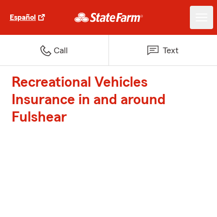
Español
Call
Text
Recreational Vehicles
Insurance in and around
Fulshear