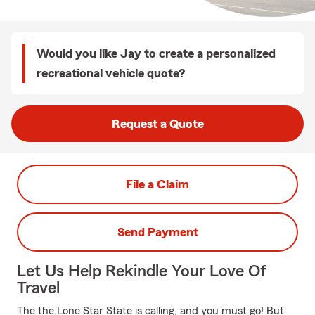
Would you like Jay to create a personalized
recreational vehicle quote?
Request a Quote
File a Claim
Send Payment
Let Us Help Rekindle Your Love Of
Travel
The the Lone Star State is calling, and you must go! But