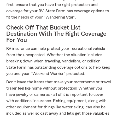
first, ensure that you have the right protection and
coverage for your RV. State Farm has coverage options to
fit the needs of your "Wandering Star".
Check Off That Bucket List
Destination With The Right Coverage
For You
RV insurance can help protect your recreational vehicle
from the unexpected. Whether the situation includes
breaking down when traveling, vandalism, or collision,
State Farm has outstanding coverage options to help keep
you and your "Weekend Warrior" protected.
Don't leave the items that make your motorhome or travel
trailer feel like home without protection! Whether you
have jewelry or cameras - all of it is important to cover
with additional insurance. Fishing equipment, along with
other equipment for things like water skiing, can also be
included as well so cast away and let's get those valuables