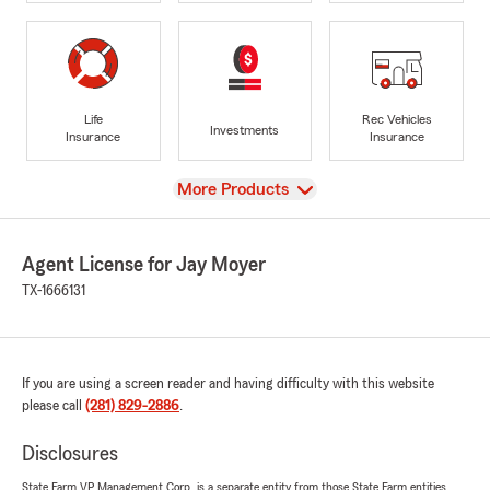
Life
Rec Vehicles
Investments
Insurance
Insurance
View
More Products
Agent License for Jay Moyer
TX-1666131
If you are using a screen reader and having difficulty with this website
please call
(281) 829-2886
.
Disclosures
State Farm VP Management Corp. is a separate entity from those State Farm entities