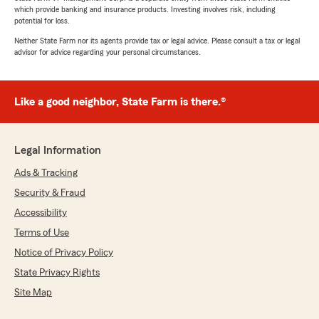
which provide banking and insurance products. Investing involves risk, including
potential for loss.
Neither State Farm nor its agents provide tax or legal advice. Please consult a tax or legal
advisor for advice regarding your personal circumstances.
Like a good neighbor, State Farm is there.®
Legal Information
Ads & Tracking
Security & Fraud
Accessibility
Terms of Use
Notice of Privacy Policy
State Privacy Rights
Site Map