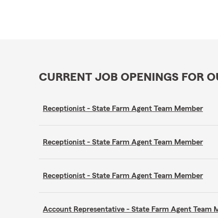
CURRENT JOB OPENINGS FOR 
Receptionist - State Farm Agent Team Member
Receptionist - State Farm Agent Team Member
Receptionist - State Farm Agent Team Member
Account Representative - State Farm Agent Team