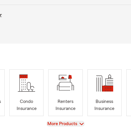
r
s
Condo
Renters
Business
Insurance
Insurance
Insurance
View
More Products