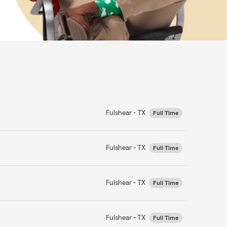
Fulshear - TX
Full Time
Fulshear - TX
Full Time
Fulshear - TX
Full Time
Fulshear - TX
Full Time