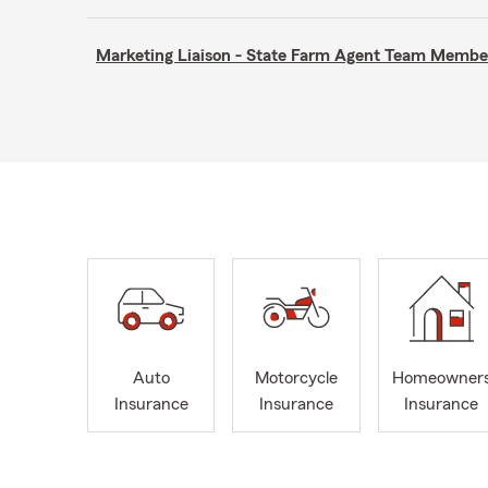
Marketing Liaison - State Farm Agent Team Membe
Auto
Motorcycle
Homeowner
Insurance
Insurance
Insurance