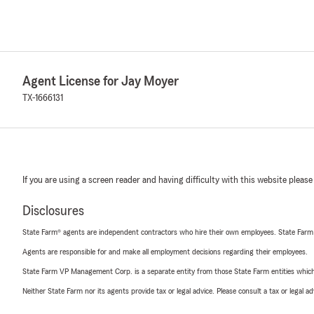
Agent License for Jay Moyer
TX-1666131
If you are using a screen reader and having difficulty with this website please
Disclosures
State Farm® agents are independent contractors who hire their own employees. State Farm
Agents are responsible for and make all employment decisions regarding their employees.
State Farm VP Management Corp. is a separate entity from those State Farm entities which p
Neither State Farm nor its agents provide tax or legal advice. Please consult a tax or legal 