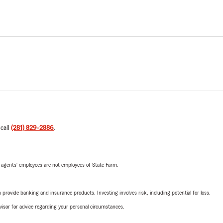
 call
(281) 829-2886
.
 agents’ employees are not employees of State Farm.
rovide banking and insurance products. Investing involves risk, including potential for loss.
advisor for advice regarding your personal circumstances.