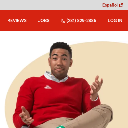
Español
REVIEWS
JOBS
(281) 829-2886
LOG IN