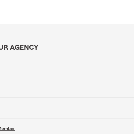
OUR AGENCY
 Member