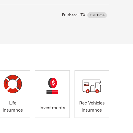
Fulshear - TX
Full Time
Life
Rec Vehicles
Investments
Insurance
Insurance