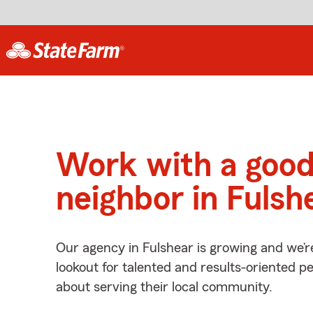
Work with a goo
neighbor in Fulsh
Our agency in Fulshear is growing and we’r
lookout for talented and results-oriented 
about serving their local community.