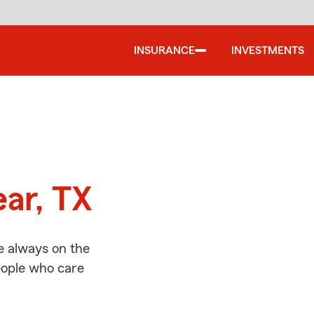
INSURANCE
INVESTMENTS
d
ear, TX
e always on the
people who care